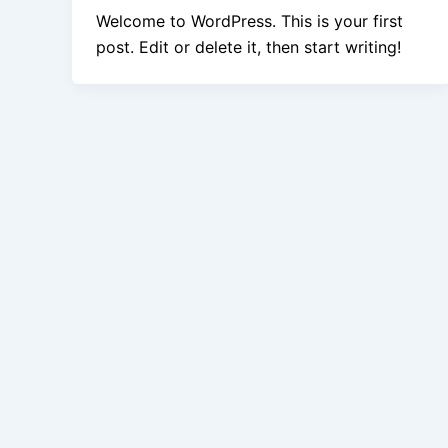
Welcome to WordPress. This is your first
post. Edit or delete it, then start writing!