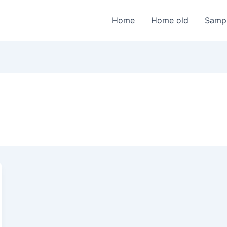
Home
Home old
Samp