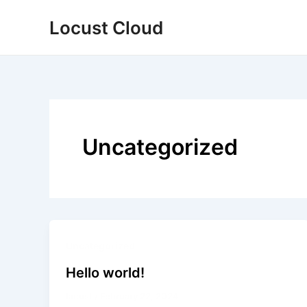
Skip
Locust Cloud
to
content
Uncategorized
Uncategorized
Hello world!
locust
/
February 22, 2024