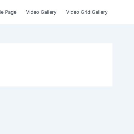
le Page
Video Gallery
Video Grid Gallery